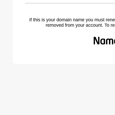
If this is your domain name you must rene
removed from your account. To r