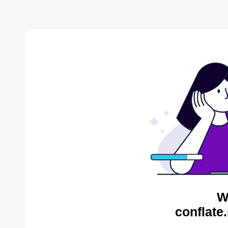
W
conflate